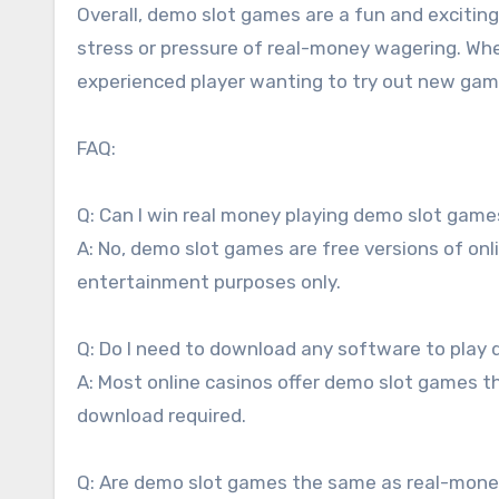
Overall, demo slot games are a fun and exciting
stress or pressure of real-money wagering. Whet
experienced player wanting to try out new games,
FAQ:
Q: Can I win real money playing demo slot gam
A: No, demo slot games are free versions of onli
entertainment purposes only.
Q: Do I need to download any software to play
A: Most online casinos offer demo slot games t
download required.
Q: Are demo slot games the same as real-mon