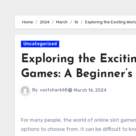
Home
2024
March
16
Exploring the Exciting Wor
Uncategorized
Exploring the Exciti
Games: A Beginner’s
By
vastshark68
March 16, 2024
For many people, the world of online slot game
options to choose from, it can be difficult to k