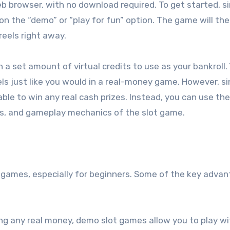
b browser, with no download required. To get started, s
on the “demo” or “play for fun” option. The game will the
reels right away.
 a set amount of virtual credits to use as your bankroll.
els just like you would in a real-money game. However, s
ble to win any real cash prizes. Instead, you can use t
es, and gameplay mechanics of the slot game.
t games, especially for beginners. Some of the key adva
ing any real money, demo slot games allow you to play w