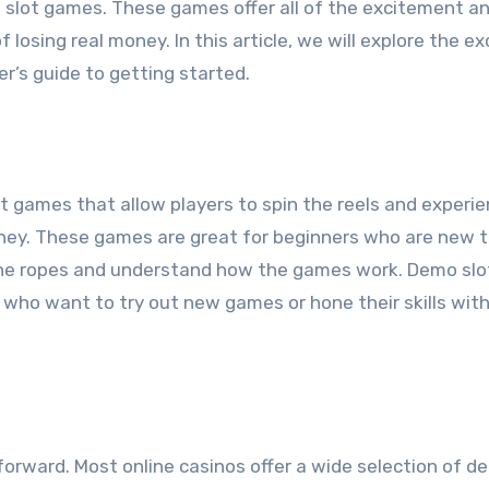
o slot games. These games offer all of the excitement and
 losing real money. In this article, we will explore the ex
r’s guide to getting started.
t games that allow players to spin the reels and experi
ey. These games are great for beginners who are new t
n the ropes and understand how the games work. Demo slo
 who want to try out new games or hone their skills wit
orward. Most online casinos offer a wide selection of d