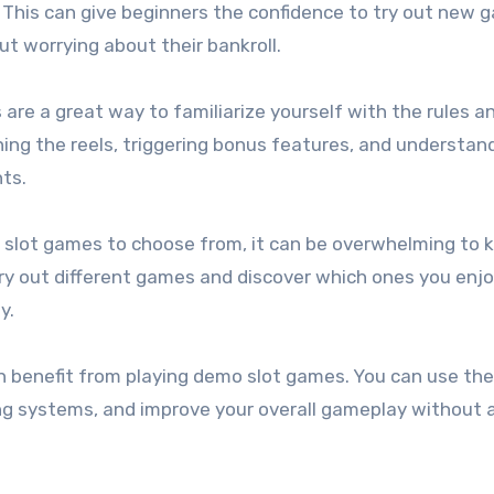
. This can give beginners the confidence to try out new
t worrying about their bankroll.
re a great way to familiarize yourself with the rules a
ning the reels, triggering bonus features, and understan
ts.
e slot games to choose from, it can be overwhelming to
ry out different games and discover which ones you enj
y.
an benefit from playing demo slot games. You can use the
ing systems, and improve your overall gameplay without 