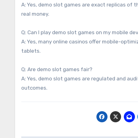
A: Yes, demo slot games are exact replicas of t
real money.
Q: Can I play demo slot games on my mobile de
A: Yes, many online casinos offer mobile-opti
tablets.
Q: Are demo slot games fair?
A: Yes, demo slot games are regulated and audi
outcomes.