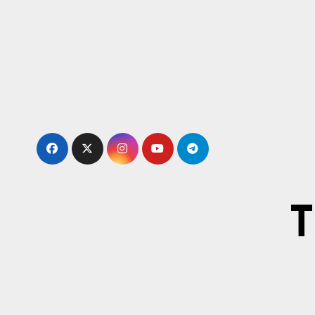
Skip
to
content
T