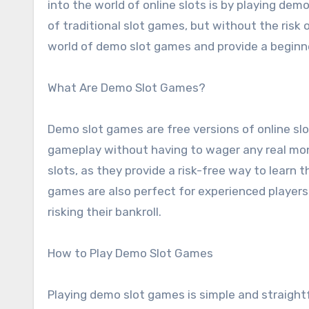
into the world of online slots is by playing dem
of traditional slot games, but without the risk of
world of demo slot games and provide a beginne
What Are Demo Slot Games?
Demo slot games are free versions of online slo
gameplay without having to wager any real mon
slots, as they provide a risk-free way to lear
games are also perfect for experienced players
risking their bankroll.
How to Play Demo Slot Games
Playing demo slot games is simple and straightf