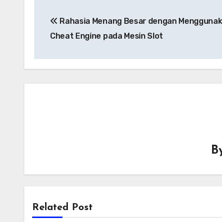
Post
Rahasia Menang Besar dengan Mengguna
navigation
Cheat Engine pada Mesin Slot
B
Related Post