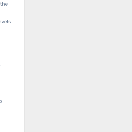
 the
evels.
r
o