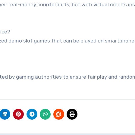
heir real-money counterparts, but with virtual credits in
vice?
mized demo slot games that can be played on smartphone
ted by gaming authorities to ensure fair play and rando