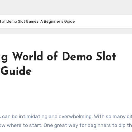
ld of Demo Slot Games: A Beginner’s Guide
ng World of Demo Slot
 Guide
s can be intimidating and overwhelming. With so many di
now where to start. One great way for beginners to dip th