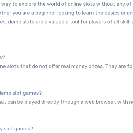
 way to explore the world of online slots without any of
her you are a beginner looking to learn the basics or an
 demo slots are a valuable tool for players of all skill l
es?
ne slots that do not offer real money prizes. They are fo
 demo slot games?
hat can be played directly through a web browser, with n
ey slot games?