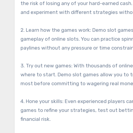
the risk of losing any of your hard-earned cash
and experiment with different strategies withou
2. Learn how the games work: Demo slot games a
gameplay of online slots. You can practice spin
paylines without any pressure or time constrain
3. Try out new games: With thousands of onlin
where to start. Demo slot games allow you to t
most before committing to wagering real mone
4. Hone your skills: Even experienced players c
games to refine your strategies, test out bett
financial risk.