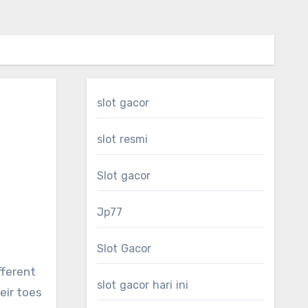
slot gacor
slot resmi
Slot gacor
Jp77
Slot Gacor
fferent
slot gacor hari ini
eir toes