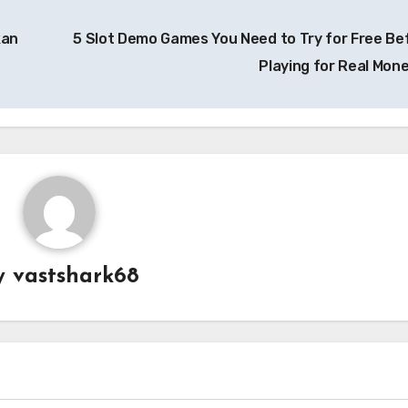
kan
5 Slot Demo Games You Need to Try for Free Be
Playing for Real Mon
y
vastshark68