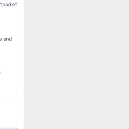
stead of
s and
m