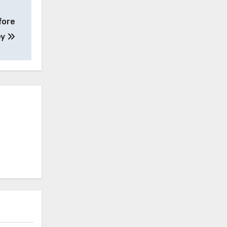
fore
ey