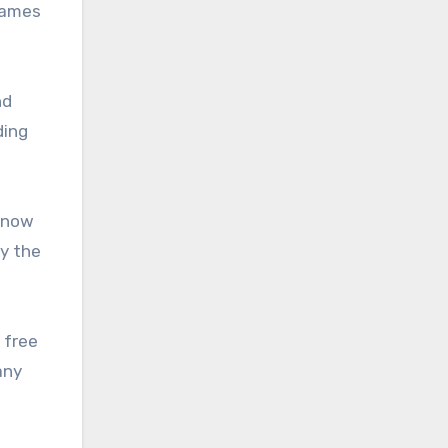
 games
nd
ding
 know
oy the
 free
any