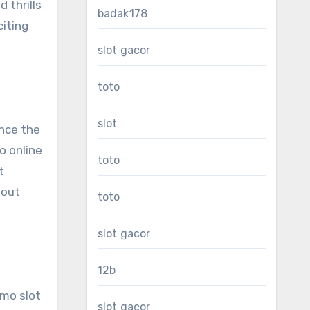
 thrills
badak178
citing
slot gacor
toto
slot
ence the
o online
toto
t
hout
toto
slot gacor
12b
emo slot
slot gacor