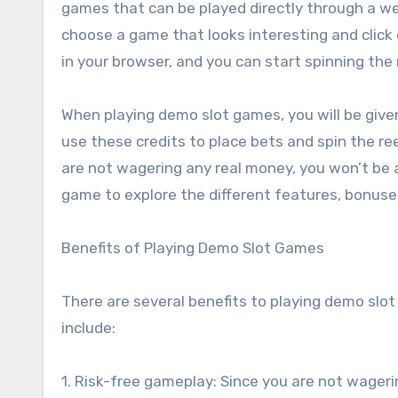
games that can be played directly through a we
choose a game that looks interesting and click 
in your browser, and you can start spinning the 
When playing demo slot games, you will be given
use these credits to place bets and spin the re
are not wagering any real money, you won’t be a
game to explore the different features, bonus
Benefits of Playing Demo Slot Games
There are several benefits to playing demo slo
include:
1. Risk-free gameplay: Since you are not wager