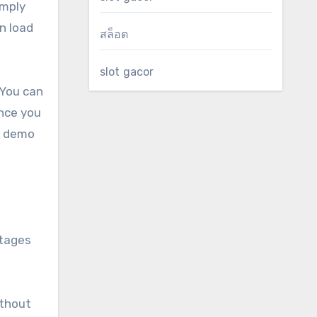
imply
n load
สล็อต
slot gacor
 You can
ince you
he demo
ntages
ithout