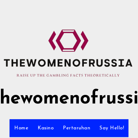
hewomenofruss
Home
Kasino
Pertaruhan
Say Hello!